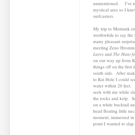
unmentioned. I’ve rea
mystical area so I knew
surfcasters.
My trip to Montauk ent
worthwhile to say the l
many pleasant surprise
meeting Zeno Hromin,
Lures
and
The Hunt fo
on our way up from Ki
things off on the first
south side. After ma
to Rat Hole I could see
water within 20 feet. 
seek with me while sl
the rocks and kelp. S
on a white bucktail an
head floating little ne
moment, immersed in m
point I wanted to slap