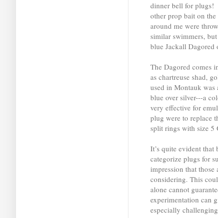
dinner bell for plugs! 
other prop bait on t
around me were throw
similar swimmers, but 
blue Jackall Dagored o
The Dagored comes in s
as chartreuse shad, go
used in Montauk was a
blue over silver---a co
very effective for emu
plug were to replace 
split rings with size 
It’s quite evident that
categorize plugs for su
impression that those 
considering. This coul
alone cannot guarante
experimentation can g
especially challenging