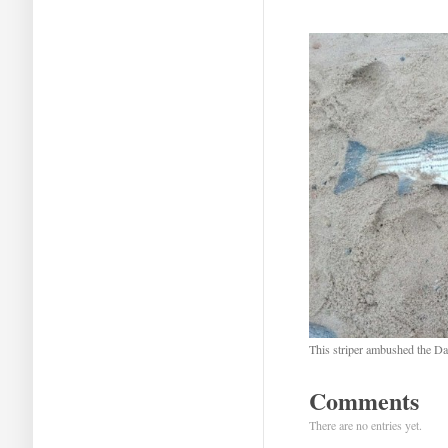
This striper ambushed the Da
Comments
There are no entries yet.