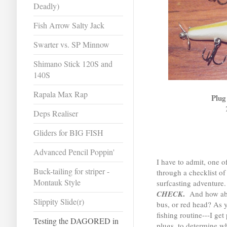
Deadly)
Fish Arrow Salty Jack
Swarter vs. SP Minnow
Shimano Stick 120S and
140S
Rapala Max Rap
Plug
Deps Realiser
Gliders for BIG FISH
Advanced Pencil Poppin'
I have to admit, one of
Buck-tailing for striper -
through a checklist of
Montauk Style
surfcasting adventur
.
CHECK
And how abou
Slippity Slide(r)
bus, or red head? As y
fishing routine---I g
Testing the DAGORED in
plugs, to determine w