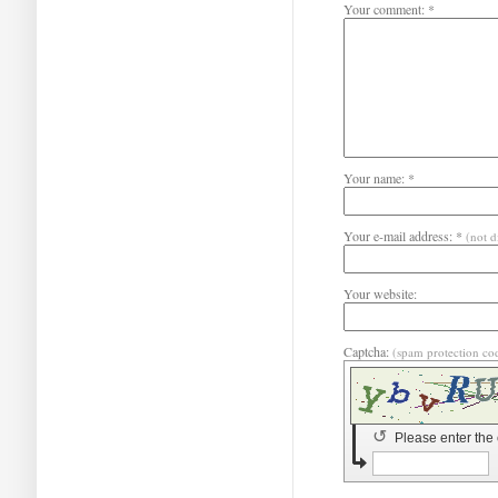
Your comment: *
Your name: *
Your e-mail address: *
(not d
Your website:
Captcha:
(spam protection co
↺
Please enter the