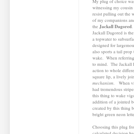
My plug of choice was
witnessing my cousin la
resist pulling out the 
of my companions and 
Jackall Dagored
the
.
Jackall Dagored is the 
a topwater to subsurfa
designed for largemout
also sports a tail pro
wake. When referring
to mind. The Jackall 
action to whole differ
square lip, a lively j
mechanism
. When vie
had tremendous stripe
this thing to wake vi
addition of a jointed
created by this thing b
bright green neon lette
Choosing this plug fr
calculated decision ba