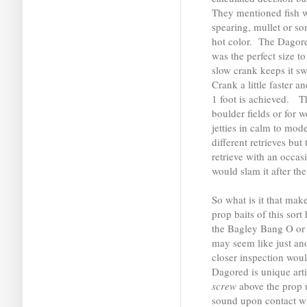
They mentioned fish 
spearing, mullet or so
hot color. The Dagore
was the perfect size to
slow crank keeps it s
Crank a little faster a
1 foot is achieved. Th
boulder fields or for 
jetties in calm to mod
different retrieves bu
retrieve with an occa
would slam it after the
So what is it that make
prop baits of this sor
the Bagley Bang O o
may seem like just an
closer inspection woul
Dagored is unique artif
screw
above the prop 
sound upon contact wit