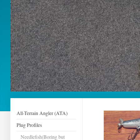
All-Terrain Angler (ATA)
Plug Profiles
Needlefish(Boring but