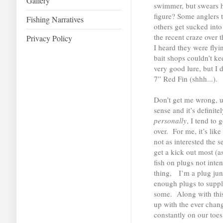
Gallery
swimmer, but swears h
figure? Some anglers t
Fishing Narratives
others get sucked into
the recent craze over
Privacy Policy
I heard they were flyin
bait shops couldn’t k
very good lure, but I d
7” Red Fin (shhh...).
Don’t get me wrong, u
sense and it’s definite
personally
, I tend to
over. For me, it’s lik
not as interested the 
get a kick out most (as
fish on plugs not inte
thing, I’m a plug jun
enough plugs to suppl
some. Along with this
up with the ever chang
constantly on our toe