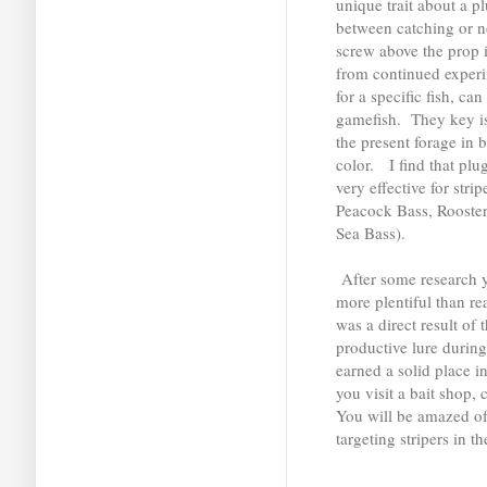
unique trait about a p
between catching or n
screw above the prop is
from continued experim
for a specific fish, ca
gamefish. They key is
the present forage in 
color. I find that pl
very effective for stri
Peacock Bass, Rooster
Sea Bass).
After some research yo
more plentiful than r
was a direct result of 
productive lure durin
earned a solid place i
you visit a bait shop,
You will be amazed of 
targeting stripers in 