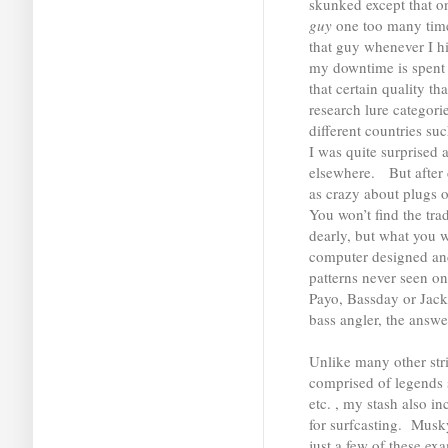
skunked except that o
guy
one too many time
that guy whenever I hi
my downtime is spent 
that certain quality t
research lure categori
different countries su
I was quite surprised 
elsewhere. But after d
as crazy about plugs 
You won’t find the tra
dearly, but what you w
computer designed and
patterns never seen o
Payo, Bassday or Jack
bass angler, the answe
Unlike many other stri
comprised of legends 
etc. , my stash also in
for surfcasting. Musk
just a few of these ex