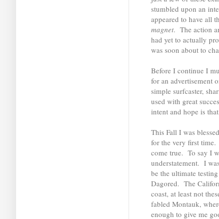
stumbled upon an inte
appeared to have all t
magnet
. The action an
had yet to actually pr
was soon about to ch
Before I continue I mu
for an advertisement o
simple surfcaster, sha
used with great succe
intent and hope is tha
This Fall I was blesse
for the very first tim
come true. To say I w
understatement. I was 
be the ultimate testin
Dagored. The Californi
coast, at least not the
fabled Montauk, where
enough to give me goo