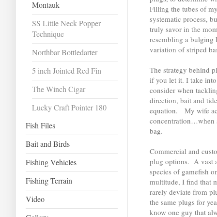
Montauk
Filling the tubes of 
systematic process, bu
SS Little Neck Popper
truly savor in the mo
Technique
resembling a bulging 
variation of striped bas
Northbar Bottledarter
The strategy behind pl
5 inch Jointed Red Fin
if you let it. I take i
The Winch Cigar
consider when tacklin
direction, bait and tid
Lucky Craft Pointer 180
equation. My wife acc
concentration…when s
Fish Files
bag.
Bait and Birds
Commercial and custom
plug options. A vast a
Fishing Vehicles
species of gamefish on
Fishing Terrain
multitude, I find that 
rarely deviate from p
Video
the same plugs for year
know one guy that al