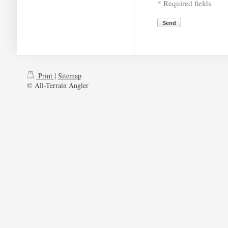
* Required fields
Send
Print
|
Sitemap
© All-Terrain Angler