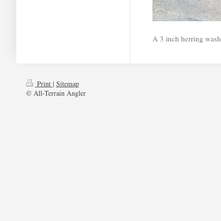
A 3 inch herring wash
Print
|
Sitemap
© All-Terrain Angler