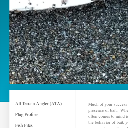
All-Terrain Angler (ATA)
Much of your success 
presence of bait. When 
Plug Profiles
often comes to mind i
the behavior of bait, 
Fish Files