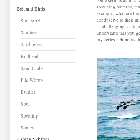
some serious action. S
spawning patterns, te
Bait and Birds
example, what are the 
conduscive to their mi
Surf Smelt
as challenging as kno
Sardines
understand this you g
mysteries behind fishi
Anchovies
Bullheads
Sand Crabs
Pile Worms
Bunker
Spot
Spearing
Shiners
Fishing Vehicles