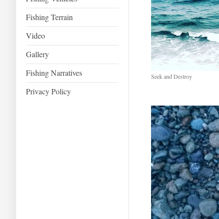
Fishing Terrain
Video
Gallery
Fishing Narratives
Seek and Destroy
Privacy Policy