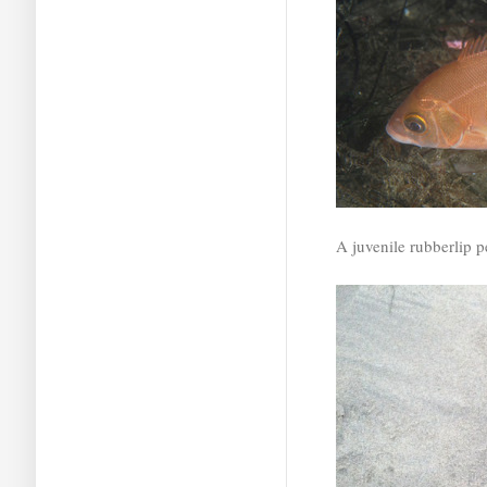
A juvenile rubberlip p