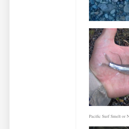
Pacific Surf Smelt or 