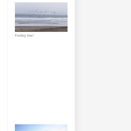
Feeding time!