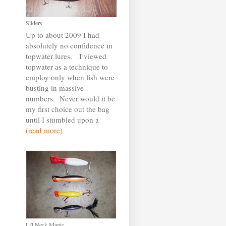
Sliders
Up to about 2009 I had
absolutely no confidence in
topwater lures. I viewed
topwater as a technique to
employ only when fish were
busting in massive
numbers. Never would it be
my first choice out the bag
until I stumbled upon a
(read more)
Li'l Neck Magic