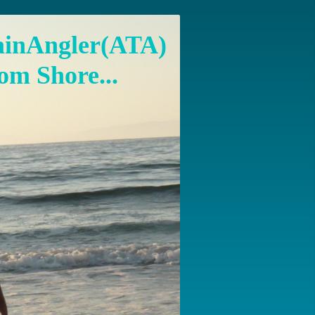
ainAngler(ATA)
om Shore...