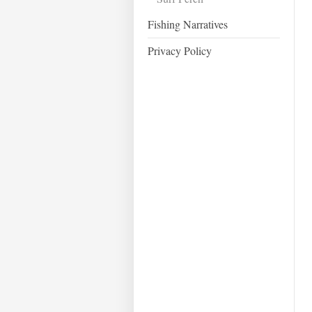
Fishing Narratives
Privacy Policy