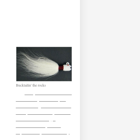
Bucktailin' the rocks
So by no means would I
consider myself an expert
when fishing a bucktail/ hair
raiser, or whatever you want
to call it. Honesty, I
wouldn’t call myself an
expert on any of the variety
of artificial’s I throw. If