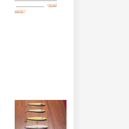
you’ve heard the
...
(
read
more)