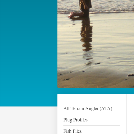
All-Terrain Angler (ATA)
Plug Profiles
Fish Files