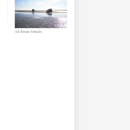
All-Terrain Vehicles