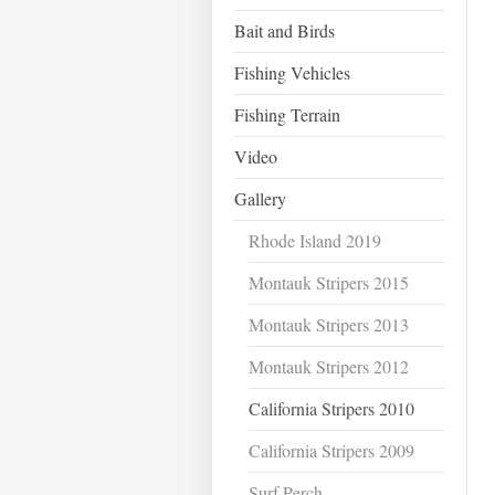
Bait and Birds
Fishing Vehicles
Fishing Terrain
Video
Gallery
Rhode Island 2019
Montauk Stripers 2015
Montauk Stripers 2013
Montauk Stripers 2012
California Stripers 2010
California Stripers 2009
Surf Perch