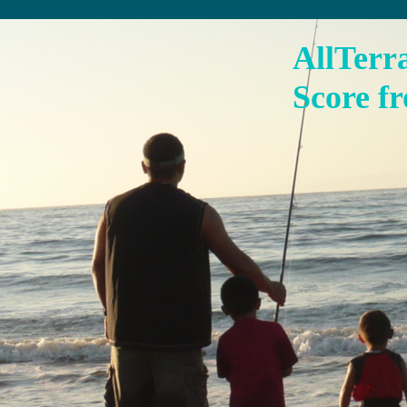
AllTerr
Score fr